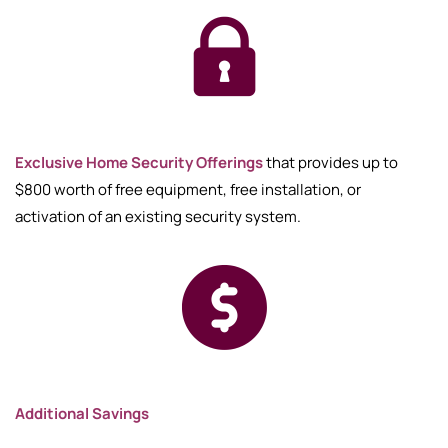
Exclusive Home Security Offerings
that provides up to
$800 worth of free equipment, free installation, or
activation of an existing security system.
Additional Savings