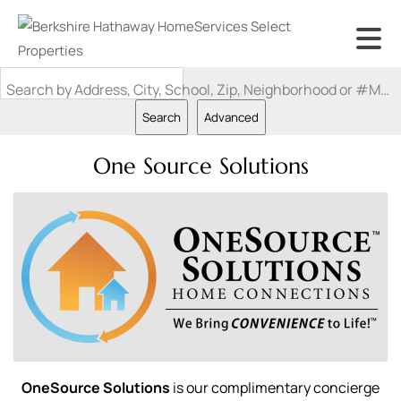
Search by Address, City, School, Zip, Neighborhood or #MLS
Search
Advanced
One Source Solutions
OneSource Solutions
is our complimentary concierge