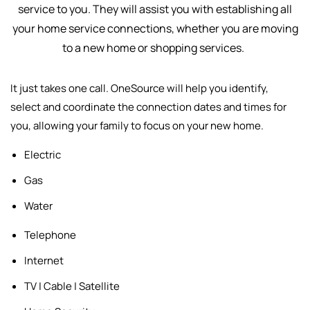
service to you. They will assist you with establishing all
your home service connections, whether you are moving
to a new home or shopping services.
It just takes one call. OneSource will help you identify,
select and
coordinate the connection dates and times for
you, allowing your family to focus on your new home.
Electric
Gas
Water
Telephone
Internet
TV | Cable | Satellite