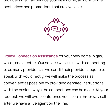
providers that can service your new home, along with the
best prices and promotions that are available.
Utility Connection Assistance
for your new home in gas,
water, and electric. Our service will assist with connecting
to as many providers as we can. If their providers require to
speak with you directly, we will make the process as
convenient as possible by providing detailed instructions
with the easiest ways the connections can be made. At your
request, we will even conference you in on a three-way call
after we have a live agent on the line.