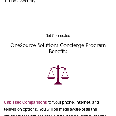
Home Security
Get Connected
OneSource Solutions Concierge Program
Benefits
Unbiased Comparisons
for your phone, internet, and
television options. You will be made aware of all the