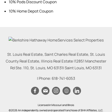
10% Pods Discount Coupon
10% Home Depot Coupon
St. Louis Real Estate, Saint Charles Real Estate, St. Louis
County Real Estate, Illinois Real Estate |
12851 Manchester
Rd Ste. 110, St. Louis, MO 63131
|
Saint Louis
,
MO
63131
| Phone:
618-741-6053
Licensed in Missouri and Illinois
©2026 An independently owned and operated franchisee of BHH Affiliates, LLC.